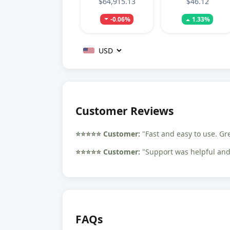
$64,915.13
$46.12
-0.06%
1.33%
Customer Reviews
⭐️⭐️⭐️⭐️⭐️ Customer:
"Fast and easy to use. Gr
⭐️⭐️⭐️⭐️⭐️ Customer:
"Support was helpful and 
FAQs