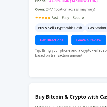
Phone:
347-669-2646 (347-NOW-COIN)
Open:
24/7
(location access may vary)
★★★★★
Fast | Easy | Secure
Buy & Sell Crypto with Cash
Gas Station
Get Directions
Leave a Review
Tip: Bring your phone and a crypto wallet ap
based on transaction amount.
Buy Bitcoin & Crypto with Cas