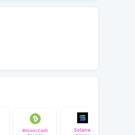
Solana
Bitcoin Cash