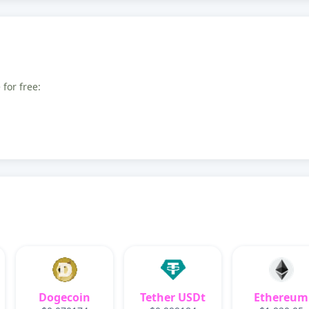
for free:
Dogecoin
Tether USDt
Ethereum