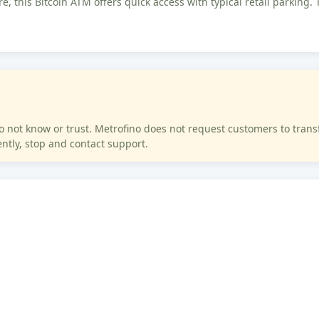
e, this Bitcoin ATM offers quick access with typical retail parking. 
ot know or trust. Metrofino does not request customers to transfer
tly, stop and contact support.