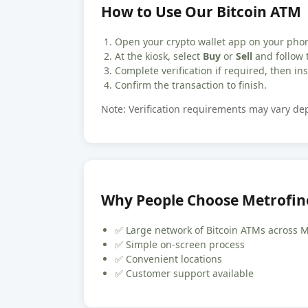
How to Use Our Bitcoin ATM
Open your crypto wallet app on your pho
At the kiosk, select
Buy
or
Sell
and follow 
Complete verification if required, then inse
Confirm the transaction to finish.
Note: Verification requirements may vary d
Why People Choose Metrofin
✅ Large network of Bitcoin ATMs across 
✅ Simple on-screen process
✅ Convenient locations
✅ Customer support available