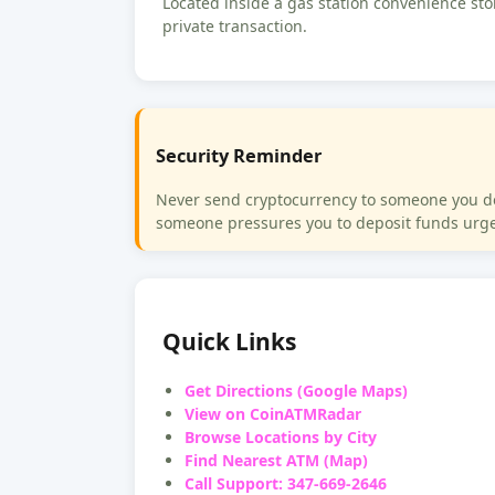
Located inside a gas station convenience stor
private transaction.
Security Reminder
Never send cryptocurrency to someone you do n
someone pressures you to deposit funds urgen
Quick Links
Get Directions (Google Maps)
View on CoinATMRadar
Browse Locations by City
Find Nearest ATM (Map)
Call Support: 347-669-2646