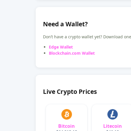
Need a Wallet?
Don’t have a crypto wallet yet? Download one 
Edge Wallet
Blockchain.com Wallet
Live Crypto Prices
Bitcoin
Litecoin