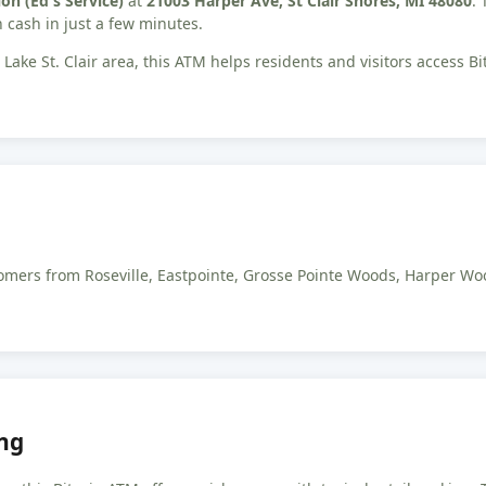
on (Ed's Service)
at
21003 Harper Ave, St Clair Shores, MI 48080
.
 cash in just a few minutes.
Lake St. Clair area, this ATM helps residents and visitors access 
ustomers from Roseville, Eastpointe, Grosse Pointe Woods, Harper 
ng