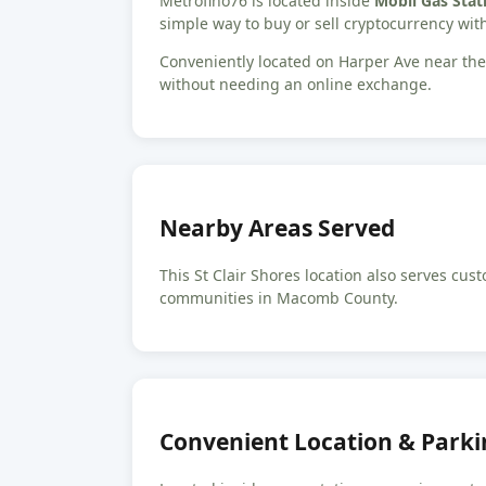
Metrofino76 is located inside
Mobil Gas Stati
simple way to buy or sell cryptocurrency with
Conveniently located on Harper Ave near the 
without needing an online exchange.
Nearby Areas Served
This St Clair Shores location also serves c
communities in Macomb County.
Convenient Location & Parki