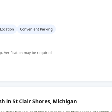
 Location
Convenient Parking
p. Verification may be required
h in St Clair Shores, Michigan