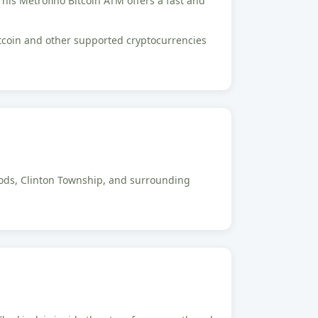
 This Metrofino Bitcoin ATM offers a fast and
Bitcoin and other supported cryptocurrencies
Woods, Clinton Township, and surrounding