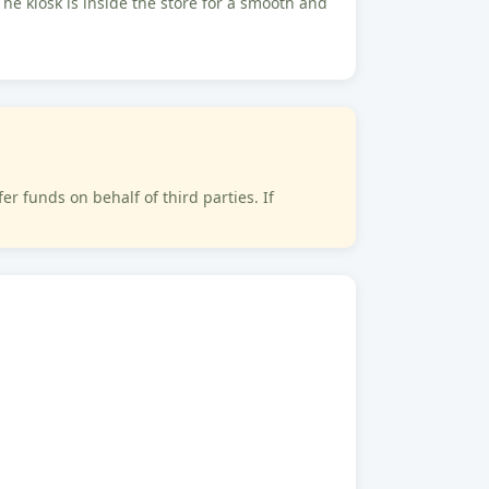
The kiosk is inside the store for a smooth and
 funds on behalf of third parties. If