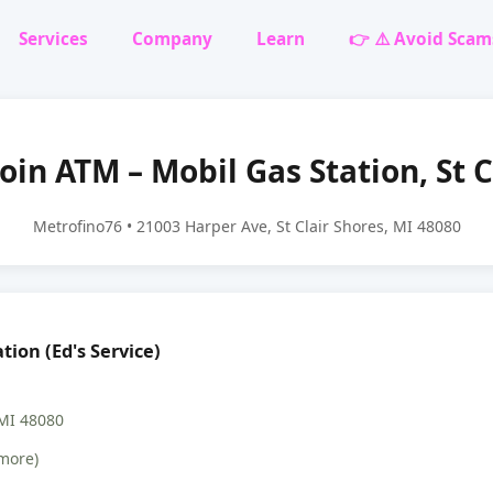
Services
Company
Learn
👉 ⚠️ Avoid Scam
oin ATM – Mobil Gas Station, St C
Metrofino76 • 21003 Harper Ave, St Clair Shores, MI 48080
tion (Ed's Service)
 MI 48080
more)