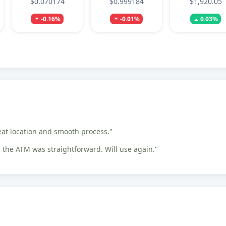
$0.070174
$0.999184
$1,920.05
-0.16%
-0.01%
0.03%
eat location and smooth process."
the ATM was straightforward. Will use again."