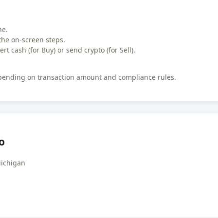
ne.
the on-screen steps.
rt cash (for Buy) or send crypto (for Sell).
epending on transaction amount and compliance rules.
o
Michigan