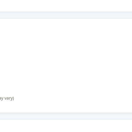
ay vary)