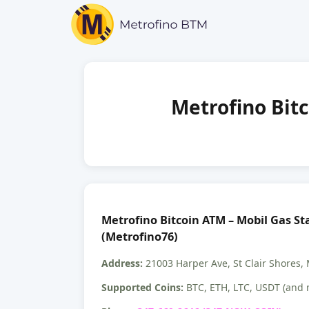
Metrofino Bitc
Metrofino Bitcoin ATM – Mobil Gas Sta
(Metrofino76)
Address:
21003 Harper Ave, St Clair Shores,
Supported Coins:
BTC, ETH, LTC, USDT (and 