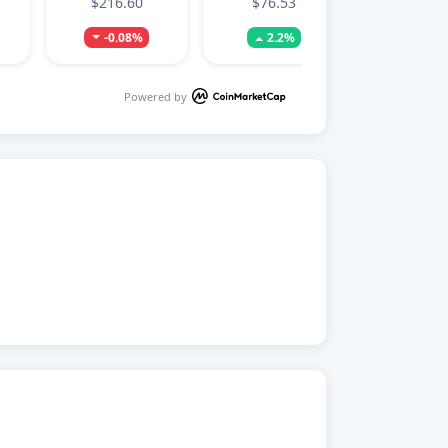
$216.60
$76.53
-0.08%
2.2%
Powered by