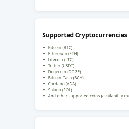
Supported Cryptocurrencies
Bitcoin (BTC)
Ethereum (ETH)
Litecoin (LTC)
Tether (USDT)
Dogecoin (DOGE)
Bitcoin Cash (BCH)
Cardano (ADA)
Solana (SOL)
And other supported coins (availability m