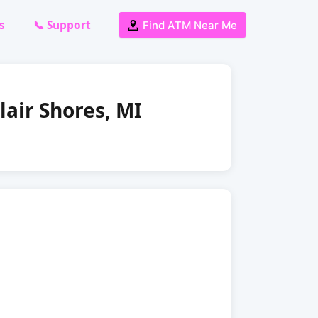
s
📞 Support
Find ATM Near Me
lair Shores, MI