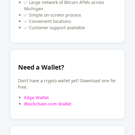
✅ Large network of Bitcoin ATMs across
Michigan
✅ Simple on-screen process
✅ Convenient locations
✅ Customer support available
Need a Wallet?
Don’t have a crypto wallet yet? Download one for
free:
Edge Wallet
Blockchain.com Wallet