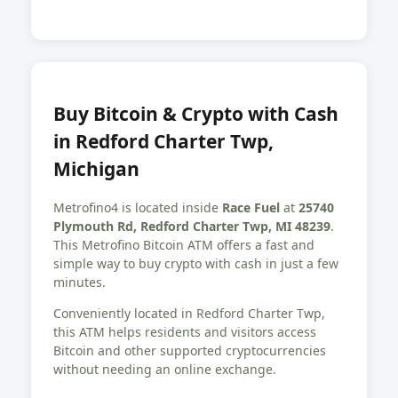
Buy Bitcoin & Crypto with Cash
in Redford Charter Twp,
Michigan
Metrofino4 is located inside
Race Fuel
at
25740
Plymouth Rd, Redford Charter Twp, MI 48239
.
This Metrofino Bitcoin ATM offers a fast and
simple way to buy crypto with cash in just a few
minutes.
Conveniently located in Redford Charter Twp,
this ATM helps residents and visitors access
Bitcoin and other supported cryptocurrencies
without needing an online exchange.