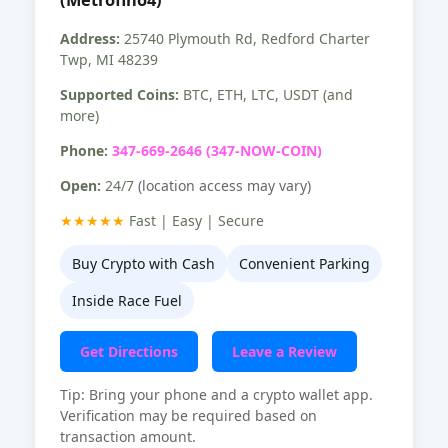
Address:
25740 Plymouth Rd, Redford Charter
Twp, MI 48239
Supported Coins:
BTC, ETH, LTC, USDT (and
more)
Phone:
347-669-2646 (347-NOW-COIN)
Open:
24/7
(location access may vary)
★★★★★
Fast | Easy | Secure
Buy Crypto with Cash
Convenient Parking
Inside Race Fuel
Get Directions
Leave a Review
Tip: Bring your phone and a crypto wallet app.
Verification may be required based on
transaction amount.