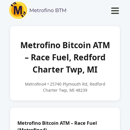
Metrofino Bitcoin ATM
– Race Fuel, Redford
Charter Twp, MI
Metrofino4 • 25740 Plymouth Rd, Redford
Charter Twp, MI 48239
Metrofino Bitcoin ATM – Race Fuel
(Metrofino4)