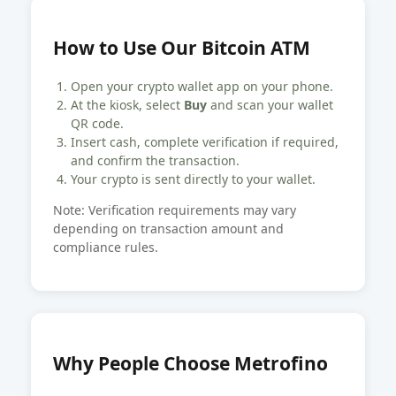
How to Use Our Bitcoin ATM
Open your crypto wallet app on your phone.
At the kiosk, select
Buy
and scan your wallet
QR code.
Insert cash, complete verification if required,
and confirm the transaction.
Your crypto is sent directly to your wallet.
Note: Verification requirements may vary
depending on transaction amount and
compliance rules.
Why People Choose Metrofino