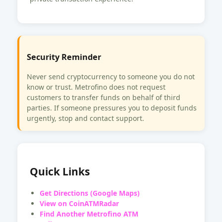
Security Reminder
Never send cryptocurrency to someone you do not
know or trust. Metrofino does not request
customers to transfer funds on behalf of third
parties. If someone pressures you to deposit funds
urgently, stop and contact support.
Quick Links
Get Directions (Google Maps)
View on CoinATMRadar
Find Another Metrofino ATM