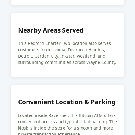
Nearby Areas Served
This Redford Charter Twp location also serves
customers from Livonia, Dearborn Heights,
Detroit, Garden City, Inkster, Westland, and
surrounding communities across Wayne County.
Convenient Location & Parking
Located inside Race Fuel, this Bitcoin ATM offers
convenient access and typical retail parking. The
kiosk is inside the store for a smooth and more
private transaction experience.