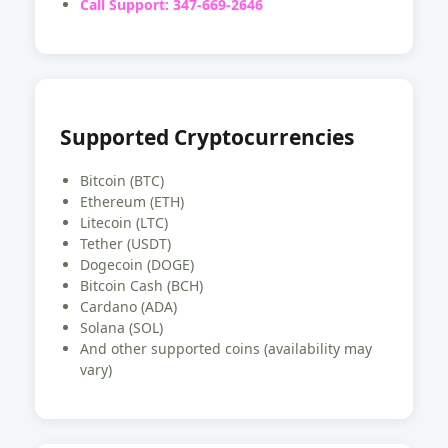
Call Support: 347-669-2646
Supported Cryptocurrencies
Bitcoin (BTC)
Ethereum (ETH)
Litecoin (LTC)
Tether (USDT)
Dogecoin (DOGE)
Bitcoin Cash (BCH)
Cardano (ADA)
Solana (SOL)
And other supported coins (availability may
vary)