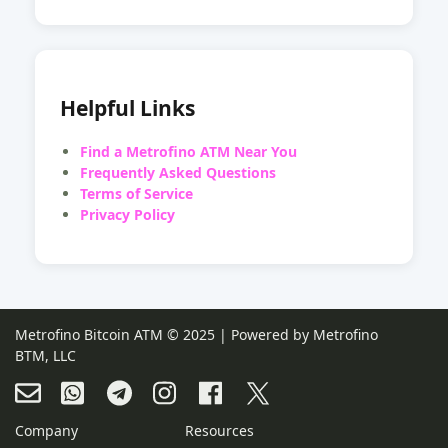
Helpful Links
Find a Metrofino ATM Near You
Frequently Asked Questions
Terms of Service
Privacy Policy
Metrofino Bitcoin ATM © 2025 | Powered by Metrofino
BTM, LLC
Company
Resources