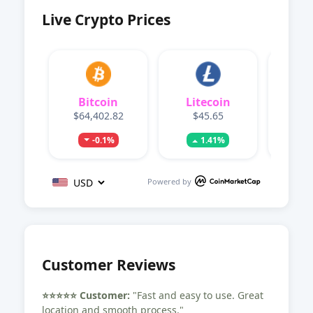
Live Crypto Prices
Bitcoin
Litecoin
Dog
$64,402.82
$45.65
$0.
-0.1%
1.41%
Powered by
Customer Reviews
⭐️⭐️⭐️⭐️⭐️ Customer:
"Fast and easy to use. Great
location and smooth process."