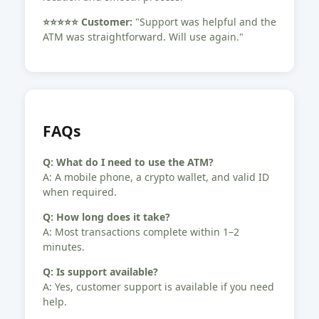
⭐️⭐️⭐️⭐️⭐️ Customer:
"Support was helpful and the
ATM was straightforward. Will use again."
FAQs
Q: What do I need to use the ATM?
A: A mobile phone, a crypto wallet, and valid ID
when required.
Q: How long does it take?
A: Most transactions complete within 1–2
minutes.
Q: Is support available?
A: Yes, customer support is available if you need
help.