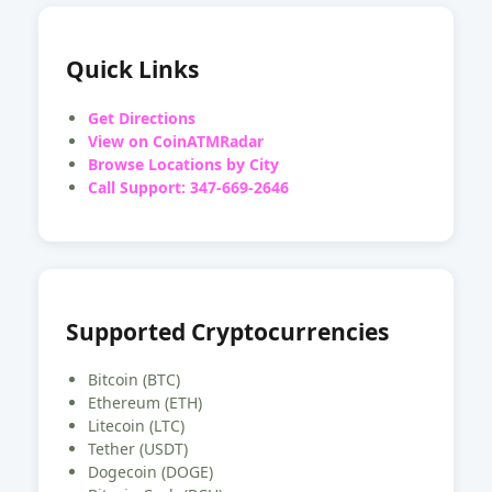
Quick Links
Get Directions
View on CoinATMRadar
Browse Locations by City
Call Support: 347-669-2646
Supported Cryptocurrencies
Bitcoin (BTC)
Ethereum (ETH)
Litecoin (LTC)
Tether (USDT)
Dogecoin (DOGE)