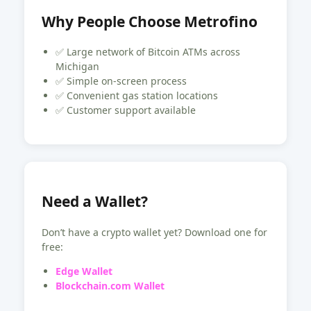
Why People Choose Metrofino
✅ Large network of Bitcoin ATMs across
Michigan
✅ Simple on-screen process
✅ Convenient gas station locations
✅ Customer support available
Need a Wallet?
Don’t have a crypto wallet yet? Download one for
free:
Edge Wallet
Blockchain.com Wallet