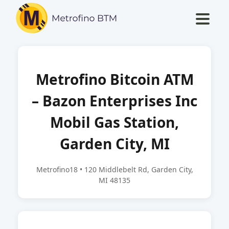
Metrofino Bitcoin ATM
– Bazon Enterprises Inc
Mobil Gas Station,
Garden City, MI
Metrofino18 • 120 Middlebelt Rd, Garden City,
MI 48135