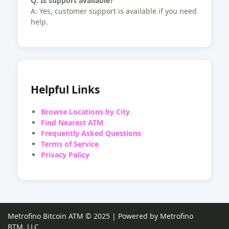
Q: Is support available?
A: Yes, customer support is available if you need
help.
Helpful Links
Browse Locations by City
Find Nearest ATM
Frequently Asked Questions
Terms of Service
Privacy Policy
Metrofino Bitcoin ATM © 2025 | Powered by Metrofino
BTM, LLC