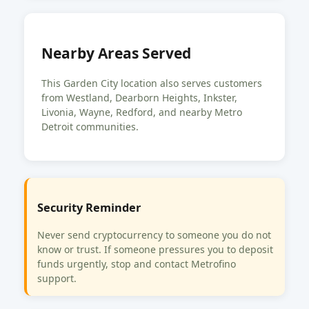
Nearby Areas Served
This Garden City location also serves customers
from Westland, Dearborn Heights, Inkster,
Livonia, Wayne, Redford, and nearby Metro
Detroit communities.
Security Reminder
Never send cryptocurrency to someone you do not
know or trust. If someone pressures you to deposit
funds urgently, stop and contact Metrofino
support.