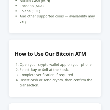
Bitcoin Cash (BCH)
Cardano (ADA)
Solana (SOL)
And other supported coins — availability may
vary
How to Use Our Bitcoin ATM
Open your crypto wallet app on your phone.
Select
Buy
or
Sell
at the kiosk.
Complete verification if required.
Insert cash or send crypto, then confirm the
transaction.