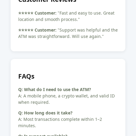
⭐️⭐️⭐️⭐️⭐️ Customer:
"Fast and easy to use. Great
location and smooth process."
⭐️⭐️⭐️⭐️⭐️ Customer:
"Support was helpful and the
ATM was straightforward. Will use again."
FAQs
Q: What do I need to use the ATM?
A: A mobile phone, a crypto wallet, and valid ID
when required.
Q: How long does it take?
A: Most transactions complete within 1–2
minutes.