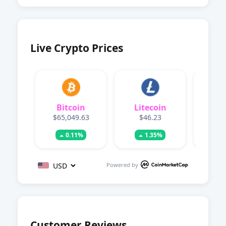
Live Crypto Prices
Bitcoin
Litecoin
Dog
$65,049.63
$46.23
$0.
0.11%
1.35%
Powered by
Customer Reviews