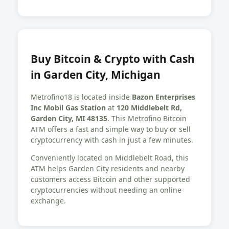
Buy Bitcoin & Crypto with Cash
in Garden City, Michigan
Metrofino18 is located inside
Bazon Enterprises
Inc Mobil Gas Station
at
120 Middlebelt Rd,
Garden City, MI 48135
. This Metrofino Bitcoin
ATM offers a fast and simple way to buy or sell
cryptocurrency with cash in just a few minutes.
Conveniently located on Middlebelt Road, this
ATM helps Garden City residents and nearby
customers access Bitcoin and other supported
cryptocurrencies without needing an online
exchange.