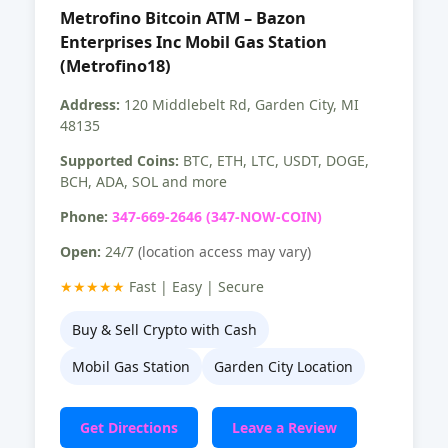
Metrofino Bitcoin ATM – Bazon
Enterprises Inc Mobil Gas Station
(Metrofino18)
Address:
120 Middlebelt Rd, Garden City, MI
48135
Supported Coins:
BTC, ETH, LTC, USDT, DOGE,
BCH, ADA, SOL and more
Phone:
347-669-2646 (347-NOW-COIN)
Open:
24/7
(location access may vary)
★★★★★
Fast | Easy | Secure
Buy & Sell Crypto with Cash
Mobil Gas Station
Garden City Location
Get Directions
Leave a Review