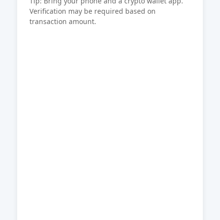
Tip: Bring your phone and a crypto wallet app.
Verification may be required based on
transaction amount.