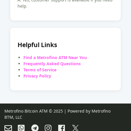
help.
Helpful Links
Find a Metrofino ATM Near You
Frequently Asked Questions
Terms of Service
Privacy Policy
Metrofino Bitcoin ATM © 2025 | Powered by Metrofino
BTM, LLC