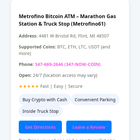
Metrofino Bitcoin ATM – Marathon Gas
Station & Truck Stop (Metrofino61)
Address:
4481 W Bristol Rd, Flint, MI 48507
Supported Coins:
BTC, ETH, LTC, USDT (and
more)
Phone:
347-669-2646 (347-NOW-COIN)
Open:
24/7
(location access may vary)
★★★★★
Fast | Easy | Secure
Buy Crypto with Cash
Convenient Parking
Inside Truck Stop
Get Directions
Leave a Review