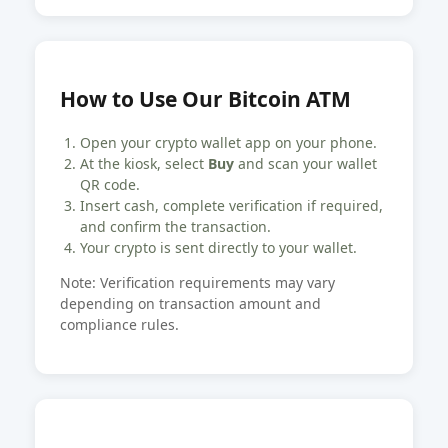
How to Use Our Bitcoin ATM
Open your crypto wallet app on your phone.
At the kiosk, select
Buy
and scan your wallet
QR code.
Insert cash, complete verification if required,
and confirm the transaction.
Your crypto is sent directly to your wallet.
Note: Verification requirements may vary
depending on transaction amount and
compliance rules.