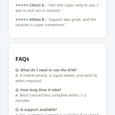
⭐️⭐️⭐️⭐️⭐️ Cheryl G.:
"Fast and super easy to use. I
was in and out in minutes."
⭐️⭐️⭐️⭐️⭐️ Althea R.:
"Support was great, and the
location is super convenient."
FAQs
Q: What do I need to use the ATM?
A: A mobile phone, a crypto wallet, and valid ID
when required.
Q: How long does it take?
A: Most transactions complete within 1–2
minutes.
Q: Is support available?
A: Yes, customer support is available if you need