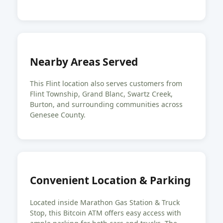
Nearby Areas Served
This Flint location also serves customers from
Flint Township, Grand Blanc, Swartz Creek,
Burton, and surrounding communities across
Genesee County.
Convenient Location & Parking
Located inside Marathon Gas Station & Truck
Stop, this Bitcoin ATM offers easy access with