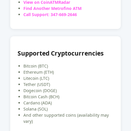
View on CoinATMRadar
Find Another Metrofino ATM
Call Support: 347-669-2646
Supported Cryptocurrencies
Bitcoin (BTC)
Ethereum (ETH)
Litecoin (LTC)
Tether (USDT)
Dogecoin (DOGE)
Bitcoin Cash (BCH)
Cardano (ADA)
Solana (SOL)
And other supported coins (availability may
vary)