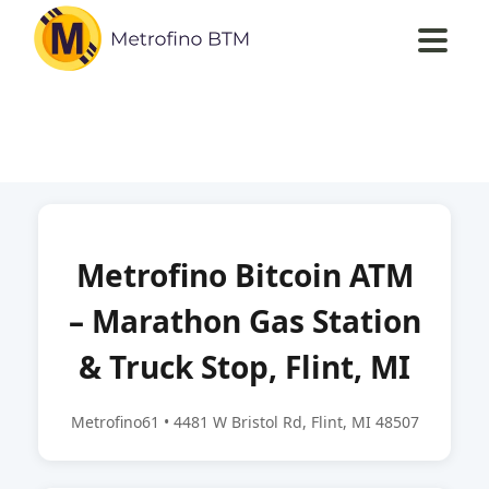
Metrofino Bitcoin ATM
– Marathon Gas Station
& Truck Stop, Flint, MI
Metrofino61 • 4481 W Bristol Rd, Flint, MI 48507