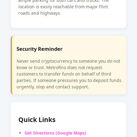
ample parking for both cars and trucks. The
location is easily reachable from major Flint
roads and highways.
Security Reminder
Never send cryptocurrency to someone you do not
know or trust. Metrofino does not request
customers to transfer funds on behalf of third
parties. If someone pressures you to deposit funds
urgently, stop and contact support.
Quick Links
Get Directions (Google Maps)