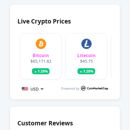
Live Crypto Prices
Bitcoin
Litecoin
Dog
$65,171.82
$45.75
$0.
1.29%
1.28%
Powered by
Customer Reviews