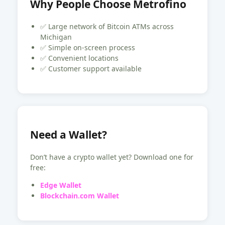
Why People Choose Metrofino
✅ Large network of Bitcoin ATMs across
Michigan
✅ Simple on-screen process
✅ Convenient locations
✅ Customer support available
Need a Wallet?
Don’t have a crypto wallet yet? Download one for
free:
Edge Wallet
Blockchain.com Wallet