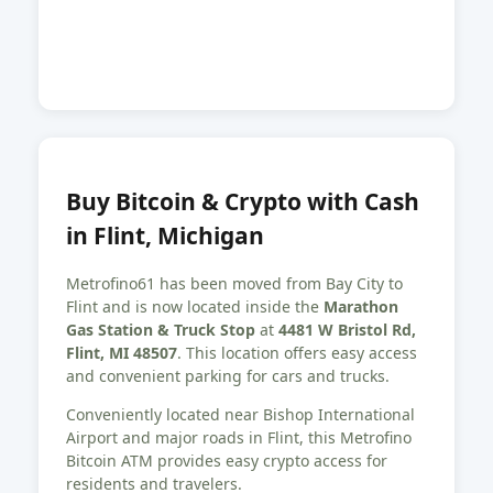
Buy Bitcoin & Crypto with Cash
in Flint, Michigan
Metrofino61 has been moved from Bay City to
Flint and is now located inside the
Marathon
Gas Station & Truck Stop
at
4481 W Bristol Rd,
Flint, MI 48507
. This location offers easy access
and convenient parking for cars and trucks.
Conveniently located near Bishop International
Airport and major roads in Flint, this Metrofino
Bitcoin ATM provides easy crypto access for
residents and travelers.