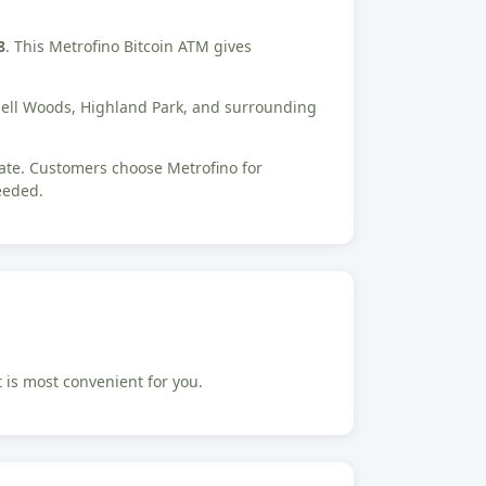
8
. This Metrofino Bitcoin ATM gives
ssell Woods, Highland Park, and surrounding
tate. Customers choose Metrofino for
eeded.
t is most convenient for you.