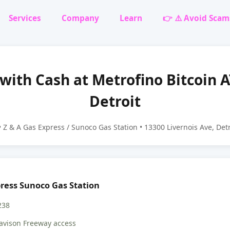
Services
Company
Learn
👉 ⚠️ Avoid Scam
 with Cash at Metrofino Bitcoin 
Detroit
 Z & A Gas Express / Sunoco Gas Station • 13300 Livernois Ave, Det
press Sunoco Gas Station
238
avison Freeway access