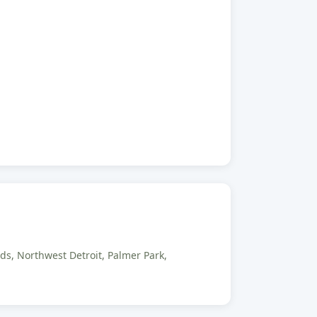
ds, Northwest Detroit, Palmer Park,