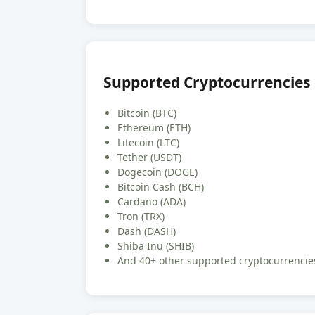
Supported Cryptocurrencies
Bitcoin (BTC)
Ethereum (ETH)
Litecoin (LTC)
Tether (USDT)
Dogecoin (DOGE)
Bitcoin Cash (BCH)
Cardano (ADA)
Tron (TRX)
Dash (DASH)
Shiba Inu (SHIB)
And 40+ other supported cryptocurrencies