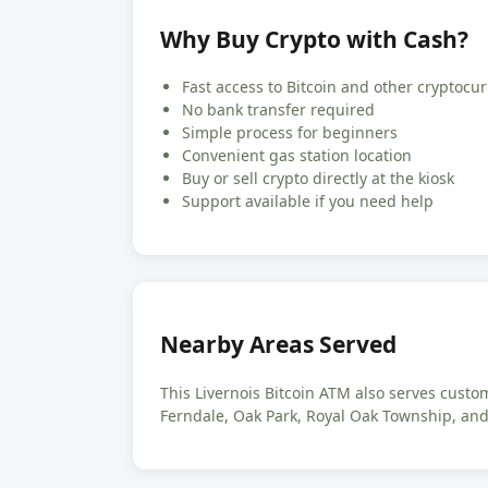
Why Buy Crypto with Cash?
Fast access to Bitcoin and other cryptocu
No bank transfer required
Simple process for beginners
Convenient gas station location
Buy or sell crypto directly at the kiosk
Support available if you need help
Nearby Areas Served
This Livernois Bitcoin ATM also serves cust
Ferndale, Oak Park, Royal Oak Township, an