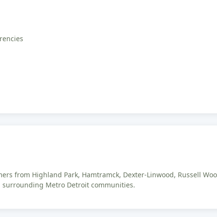
rrencies
omers from Highland Park, Hamtramck, Dexter-Linwood, Russell Woo
d surrounding Metro Detroit communities.