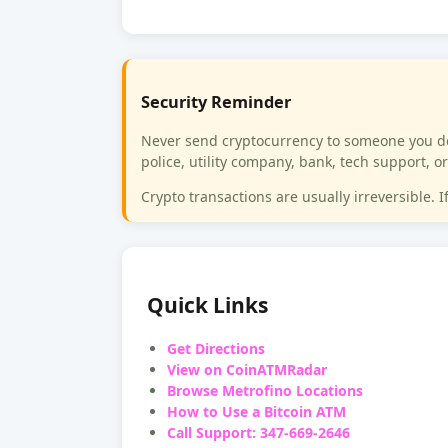
Security Reminder
Never send cryptocurrency to someone you do 
police, utility company, bank, tech support,
Crypto transactions are usually irreversible. 
Quick Links
Get Directions
View on CoinATMRadar
Browse Metrofino Locations
How to Use a Bitcoin ATM
Call Support: 347-669-2646