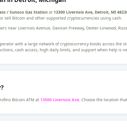
ess / Sunoco Gas Station
at
13300 Livernois Ave, Detroit, MI 4823
or sell Bitcoin and other supported cryptocurrencies using cash.
tomers near Livernois Avenue, Davison Freeway, Dexter-Linwood, Ru
erator with a large network of cryptocurrency kiosks across the s
uctions, cash access, high daily limits, and support when help is n
y?
rofino Bitcoin ATM at
13500 Livernois Ave
. Choose the location tha