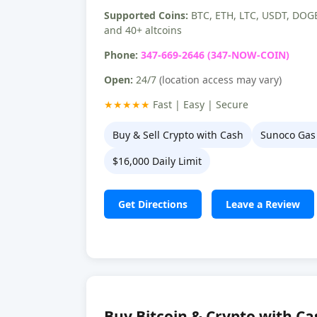
Supported Coins:
BTC, ETH, LTC, USDT, DOGE
and 40+ altcoins
Phone:
347-669-2646 (347-NOW-COIN)
Open:
24/7
(location access may vary)
★★★★★
Fast | Easy | Secure
Buy & Sell Crypto with Cash
Sunoco Gas 
$16,000 Daily Limit
Get Directions
Leave a Review
Buy Bitcoin & Crypto with Ca