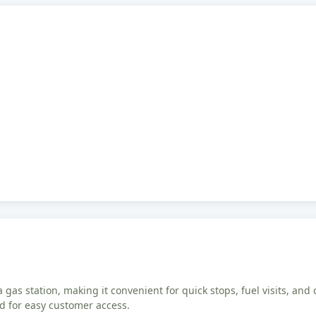
 gas station, making it convenient for quick stops, fuel visits, and 
ed for easy customer access.