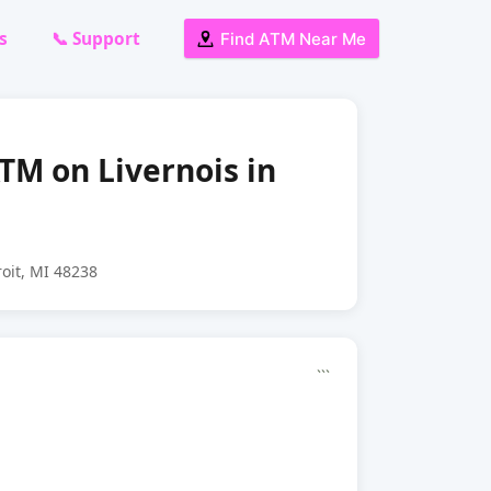
s
📞 Support
Find ATM Near Me
ATM on Livernois in
roit, MI 48238
```