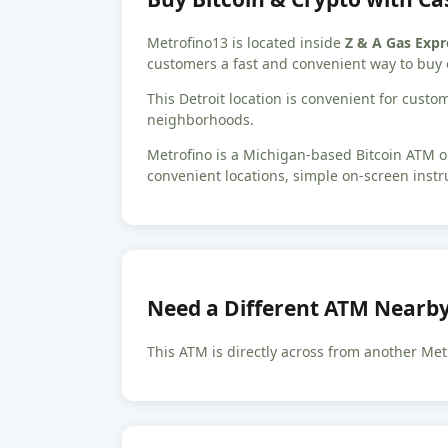
Metrofino13 is located inside
Z & A Gas Expr
customers a fast and convenient way to buy 
This Detroit location is convenient for cus
neighborhoods.
Metrofino is a Michigan-based Bitcoin ATM op
convenient locations, simple on-screen instr
Need a Different ATM Nearb
This ATM is directly across from another Met