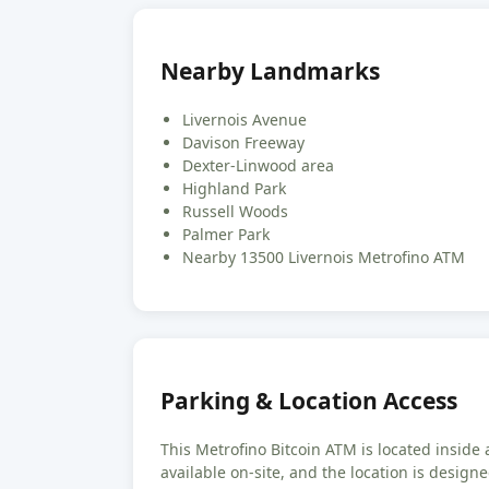
Nearby Landmarks
Livernois Avenue
Davison Freeway
Dexter-Linwood area
Highland Park
Russell Woods
Palmer Park
Nearby 13500 Livernois Metrofino ATM
Parking & Location Access
This Metrofino Bitcoin ATM is located inside a
available on-site, and the location is design