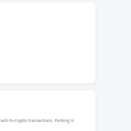
cash-to-crypto transactions. Parking is