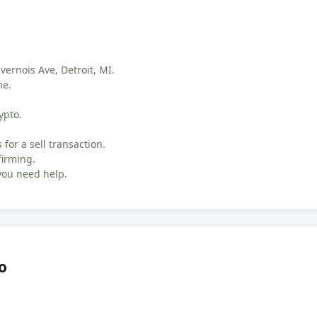
vernois Ave, Detroit, MI.
ne.
ypto.
 for a sell transaction.
firming.
you need help.
o