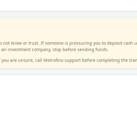
not know or trust. If someone is pressuring you to deposit cash u
 or an investment company, stop before sending funds.
If you are unsure, call Metrofino support before completing the tra