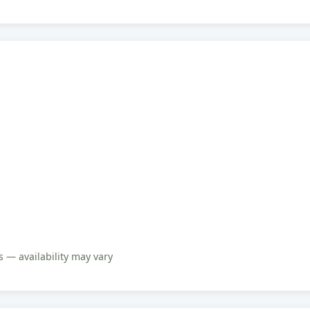
 — availability may vary