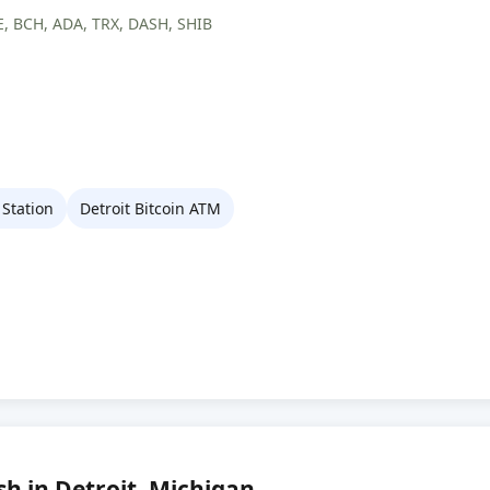
, BCH, ADA, TRX, DASH, SHIB
Station
Detroit Bitcoin ATM
sh in Detroit, Michigan