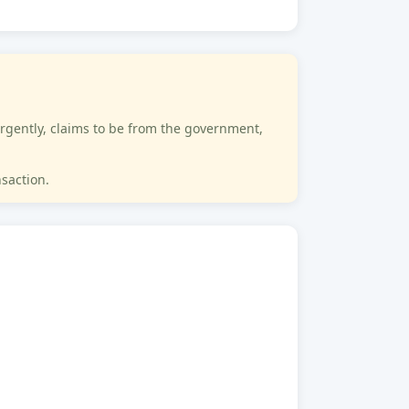
rgently, claims to be from the government,
nsaction.