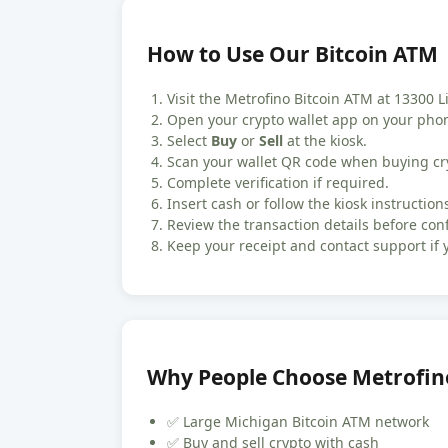
How to Use Our Bitcoin ATM
Visit the Metrofino Bitcoin ATM at 13300 Li
Open your crypto wallet app on your pho
Select
Buy
or
Sell
at the kiosk.
Scan your wallet QR code when buying cr
Complete verification if required.
Insert cash or follow the kiosk instructions
Review the transaction details before con
Keep your receipt and contact support if 
Why People Choose Metrofin
✅ Large Michigan Bitcoin ATM network
✅ Buy and sell crypto with cash