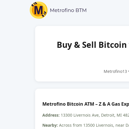
Buy & Sell Bitcoin
Metrofino13 •
Metrofino Bitcoin ATM – Z & A Gas Ex
Address:
13300 Livernois Ave, Detroit, MI 48
Nearby:
Across from 13500 Livernois, near D