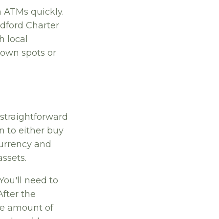
n ATMs quickly.
edford Charter
h local
nown spots or
 straightforward
on to either buy
 currency and
assets.
 You'll need to
After the
he amount of