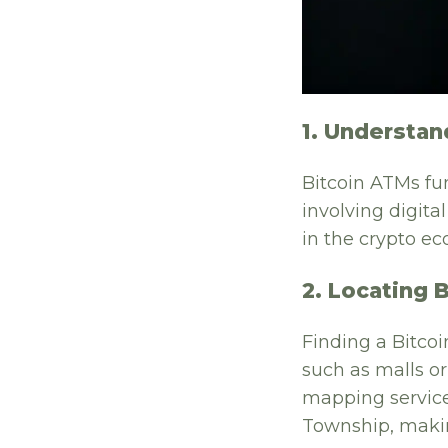
1. Understan
Bitcoin ATMs fun
involving digit
in the crypto ec
2. Locating 
Finding a Bitcoi
such as malls o
mapping service
Township, making