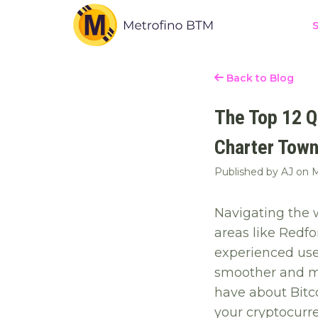
S
Back to Blog
The Top 12 Q
Charter Town
Published by AJ on
M
Navigating the w
areas like Redf
experienced use
smoother and mo
have about Bitc
your cryptocurr