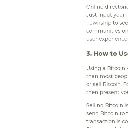
Online directori
Just input your 
Township to see 
communities onl
user experience
3. How to Us
Using a Bitcoin
than most people
or sell Bitcoin.
then present you
Selling Bitcoin i
send Bitcoin to 
transaction is 