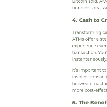
Bitcoin sold. Al
unnecessary iss
4. Cash to C
Transforming ca
ATMs offer a ste
experience even
transaction. You
instantaneously.
It’s important t
involve transact
between machin
more cost-effect
5. The Benef