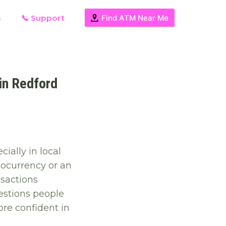
s
📞 Support
Find ATM Near Me
in Redford
ially in local
tocurrency or an
sactions
estions people
re confident in