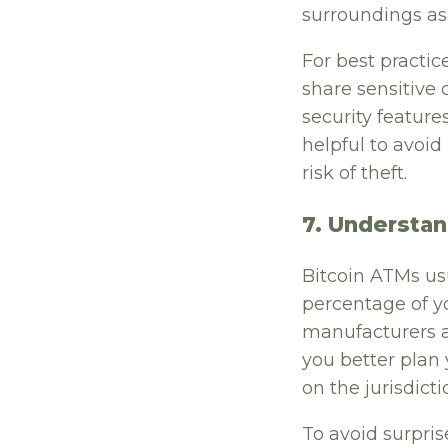
surroundings as
For best practic
share sensitive 
security feature
helpful to avoi
risk of theft.
7. Understan
Bitcoin ATMs usua
percentage of y
manufacturers a
you better plan 
on the jurisdic
To avoid surpris