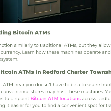
ding Bitcoin ATMs
ction similarly to traditional ATMs, but they allow
al currency. Learn how these machines operate and
osystem.
Bitcoin ATMs in Redford Charter Towns
n ATM near you doesn't have to be a treasure hunt
r convenience stores may host these machines. Yo
s to pinpoint
Bitcoin ATM locations
across Redfo
 it easier for you to find a convenient spot for tr