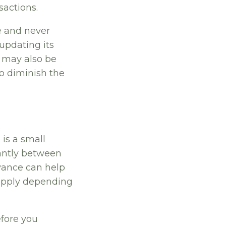
sactions.
e and never
 updating its
t may also be
to diminish the
 is a small
cantly between
vance can help
 apply depending
efore you