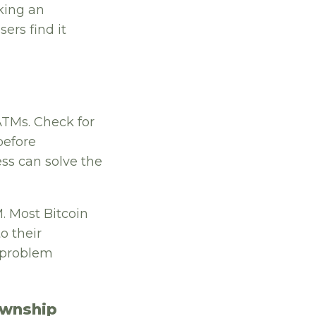
king an
ers find it
ATMs. Check for
before
ess can solve the
. Most Bitcoin
o their
r problem
ownship