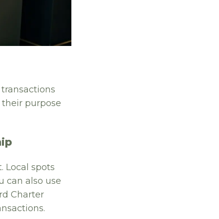
 transactions
 their purpose
hip
. Local spots
u can also use
rd Charter
ansactions.