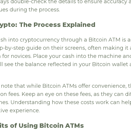
ways double-check the details to ensure accuracy 
ues during the process.
rypto: The Process Explained
sh into cryptocurrency through a Bitcoin ATM is a
p-by-step guide on their screens, often making it
 for novices. Place your cash into the machine an
’ll see the balance reflected in your Bitcoin wallet
o note that while Bitcoin ATMs offer convenience, 
ion fees. Keep an eye on these fees, as they can dif
es. Understanding how these costs work can hel
ive experience.
its of Using Bitcoin ATMs