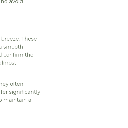
and avoid
 breeze. These
 a smooth
d confirm the
 almost
they often
fer significantly
p maintain a