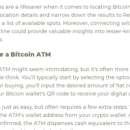
es are a lifesaver when it comes to locating Bitcoi
location details and narrow down the results to R
a list of available spots. Moreover, connecting wit
ine could provide valuable insights into lesser-k
s.
e a Bitcoin ATM
 ATM might seem intimidating, but it's often more
 think. You’ll typically start by selecting the opti
 For buying, you'll input the desired amount of fiat
r Bitcoin wallet's QR code to receive your digital 
s just as easy, but often requires a few extra steps.
the ATM’s wallet address from your crypto wallet. 
confirmed, the ATM dispenses cash equivalent to t