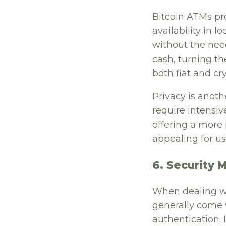
Bitcoin ATMs pr
availability in 
without the nee
cash, turning th
both fiat and cr
Privacy is anot
require intensiv
offering a more 
appealing for us
6. Security 
When dealing wit
generally come 
authentication. 