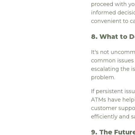
proceed with you
informed decisio
convenient to ca
8. What to D
It's not uncomm
common issues li
escalating the i
problem.
If persistent is
ATMs have helpl
customer suppor
efficiently and sa
9. The Futur