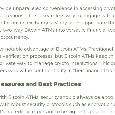
ovide unparalleled convenience in accessing crypt
local regions offers a seamless way to engage with 
d for online exchanges. Many users appreciate the
e two-way Bitcoin ATMs into versatile financial to
yptocurrency.
her notable advantage of Bitcoin ATMs. Traditiona
e verification processes, but Bitcoin ATMs keep th
private way to manage crypto interactions. This q
ers who value confidentiality in their financial tra
Measures and Best Practices
h Bitcoin ATMs, security should always be a top p
with robust security protocols such as encryption
It's incredibly important to be vigilant about the 