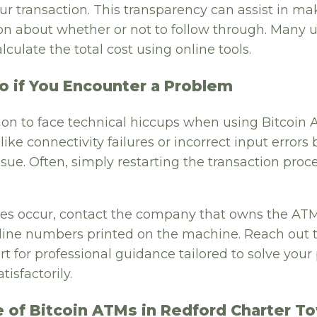
r transaction. This transparency can assist in ma
n about whether or not to follow through. Many us
lculate the total cost using online tools.
o if You Encounter a Problem
on to face technical hiccups when using Bitcoin 
ke connectivity failures or incorrect input errors 
ssue. Often, simply restarting the transaction proc
sues occur, contact the company that owns the ATM
ine numbers printed on the machine. Reach out t
t for professional guidance tailored to solve you
tisfactorily.
e of Bitcoin ATMs in Redford Charter T