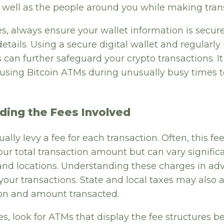
 well as the people around you while making tran
es, always ensure your wallet information is secur
details. Using a secure digital wallet and regularly
s can further safeguard your crypto transactions. I
d using Bitcoin ATMs during unusually busy times 
ding the Fees Involved
lly levy a fee for each transaction. Often, this fee
our total transaction amount but can vary signifi
nd locations. Understanding these charges in ad
your transactions. State and local taxes may also
tion and amount transacted.
es, look for ATMs that display the fee structures b