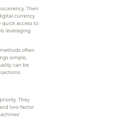
ocurrency. Their
digital currency
 quick access to
ols leveraging
l methods often
ings simple,
uality can be
nsactions.
riority. They
 and two-factor
machines'