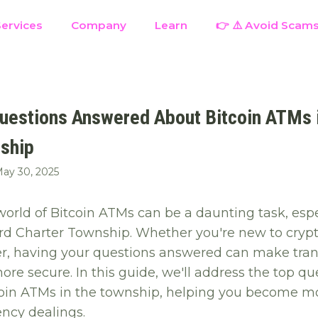
ervices
Company
Learn
👉 ⚠️ Avoid Scam
uestions Answered About Bitcoin ATMs 
ship
ay 30, 2025
orld of Bitcoin ATMs can be a daunting task, espec
ord Charter Township. Whether you're new to cryp
r, having your questions answered can make tran
re secure. In this guide, we'll address the top qu
oin ATMs in the township, helping you become mo
ency dealings.